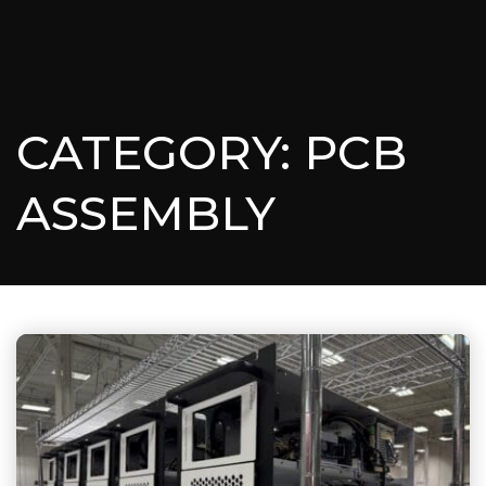
CATEGORY: PCB
ASSEMBLY