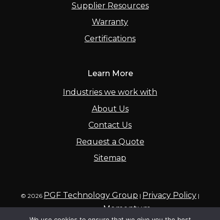
Supplier Resources
Warranty
Certifications
Learn More
Industries we work with
About Us
Contact Us
Request a Quote
Sitemap
PGF Technology Group
Privacy Policy
© 2026
|
|
Momentum
Powered by
We use cookies to ensure that we give you the best