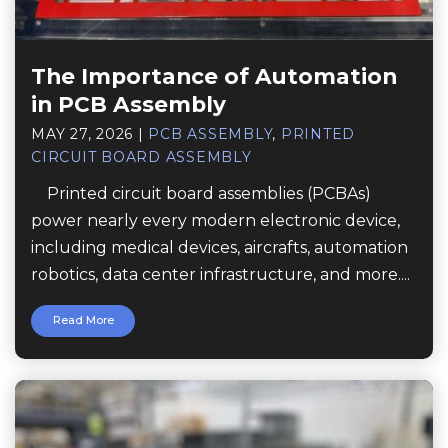
The Importance of Automation
in PCB Assembly
MAY 27, 2026
|
PCB ASSEMBLY
,
PRINTED
CIRCUIT BOARD ASSEMBLY
Printed circuit board assemblies (PCBAs)
power nearly every modern electronic device,
including medical devices, aircrafts, automation
robotics, data center infrastructure, and more....
Read More