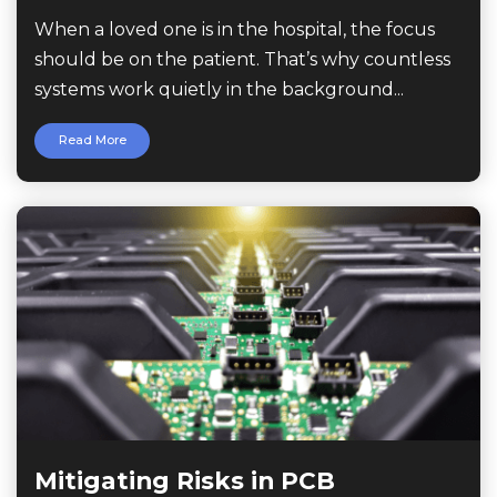
When a loved one is in the hospital, the focus
should be on the patient. That’s why countless
systems work quietly in the background...
Read More
Mitigating Risks in PCB