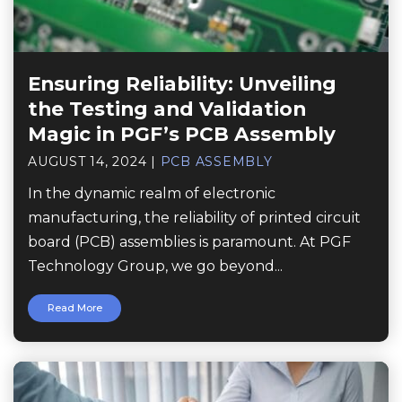
Ensuring Reliability: Unveiling
the Testing and Validation
Magic in PGF’s PCB Assembly
AUGUST 14, 2024
|
PCB ASSEMBLY
In the dynamic realm of electronic
manufacturing, the reliability of printed circuit
board (PCB) assemblies is paramount. At PGF
Technology Group, we go beyond...
Read More