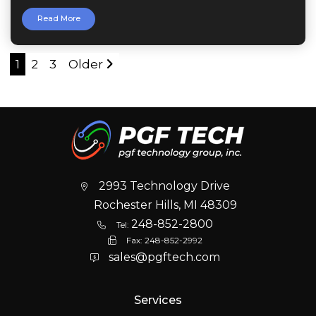
Read More
1
2
3
Older
2993 Technology Drive
Rochester Hills, MI 48309
248-852-2800
Tel:
Fax:
248-852-2992
sales@pgftech.com
Services