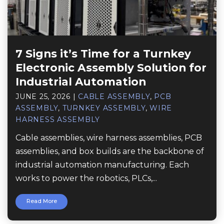
7 Signs it’s Time for a Turnkey
Electronic Assembly Solution for
Industrial Automation
JUNE 25, 2026
|
CABLE ASSEMBLY
,
PCB
ASSEMBLY
,
TURNKEY ASSEMBLY
,
WIRE
HARNESS ASSEMBLY
Cable assemblies, wire harness assemblies, PCB
assemblies, and box builds are the backbone of
industrial automation manufacturing. Each
works to power the robotics, PLCs,...
Read More