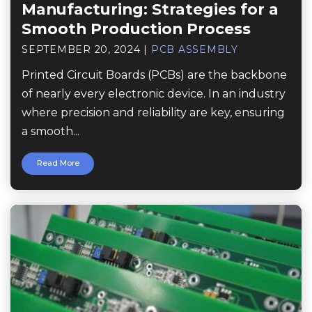
Manufacturing: Strategies for a
Smooth Production Process
SEPTEMBER 20, 2024
|
PCB ASSEMBLY
Printed Circuit Boards (PCBs) are the backbone
of nearly every electronic device. In an industry
where precision and reliability are key, ensuring
a smooth...
Read More