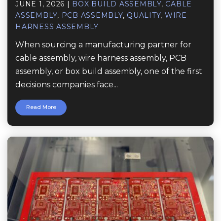
JUNE 1, 2026
|
BOX BUILD ASSEMBLY
,
CABLE
ASSEMBLY
,
PCB ASSEMBLY
,
QUALITY
,
WIRE
HARNESS ASSEMBLY
When sourcing a manufacturing partner for
cable assembly, wire harness assembly, PCB
assembly, or box build assembly, one of the first
decisions companies face...
Read More