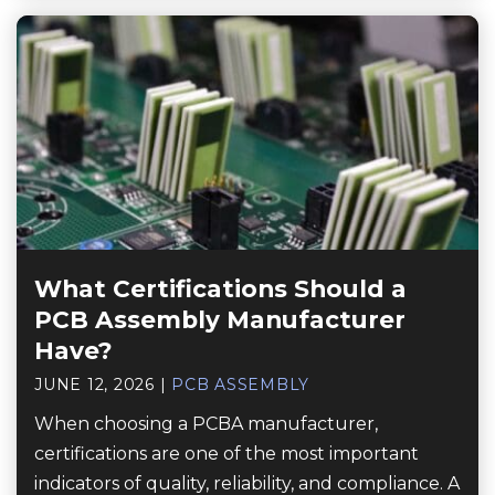
What Certifications Should a
PCB Assembly Manufacturer
Have?
JUNE 12, 2026
|
PCB ASSEMBLY
When choosing a PCBA manufacturer,
certifications are one of the most important
indicators of quality, reliability, and compliance. A