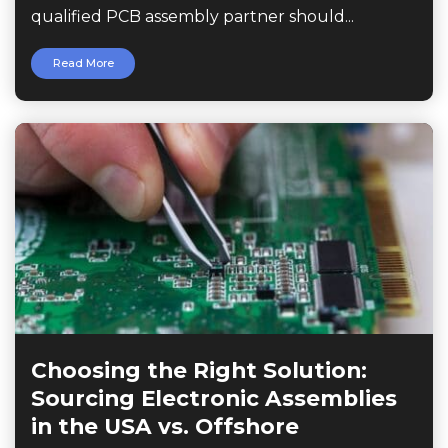
qualified PCB assembly partner should...
Read More
Choosing the Right Solution:
Sourcing Electronic Assemblies
in the USA vs. Offshore