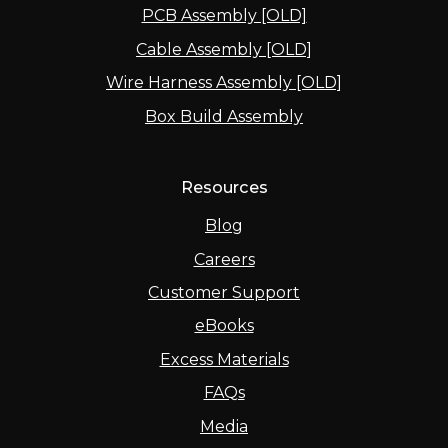
PCB Assembly [OLD]
Cable Assembly [OLD]
Wire Harness Assembly [OLD]
Box Build Assembly
Resources
Blog
Careers
Customer Support
eBooks
Excess Materials
FAQs
Media