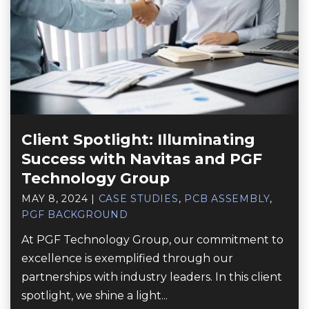
Client Spotlight: Illuminating
Success with Navitas and PGF
Technology Group
MAY 8, 2024
|
CASE STUDIES
,
PCB ASSEMBLY
,
PGF BACKGROUND
At PGF Technology Group, our commitment to
excellence is exemplified through our
partnerships with industry leaders. In this client
spotlight, we shine a light...