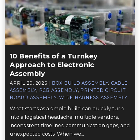
10 Benefits of a Turnkey
Approach to Electronic
Assembly
APRIL 20, 2026
|
BOX BUILD ASSEMBLY
,
CABLE
ASSEMBLY
,
PCB ASSEMBLY
,
PRINTED CIRCUIT
BOARD ASSEMBLY
,
WIRE HARNESS ASSEMBLY
What starts as a simple build can quickly turn
into a logistical headache: multiple vendors,
inconsistent timelines, communication gaps, and
unexpected costs. When we...