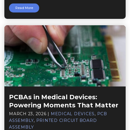
Read More
PCBAs in Medical Devices:
Powering Moments That Matter
MARCH 23, 2026
|
MEDICAL DEVICES
,
PCB
ASSEMBLY
,
PRINTED CIRCUIT BOARD
ASSEMBLY