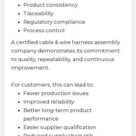
Product consistency
Traceability
Regulatory compliance
Process control
A certified cable & wire harness assembly
company demonstrates its commitment
to quality, repeatability, and continuous
improvement.
For customers, this can lead to:
Fewer production issues
Improved reliability
Better long-term product
performance
Easier supplier qualification
Reduced supply chain risk