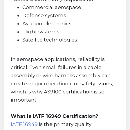
Commercial aerospace
Defense systems
Aviation electronics
Flight systems
Satellite technologies
In aerospace applications, reliability is
critical. Even small failures in a cable
assembly or wire harness assembly can
create major operational or safety issues,
which is why AS9100 certification is so
important.
What Is IATF 16949 Certification?
IATF 16949
is the primary quality