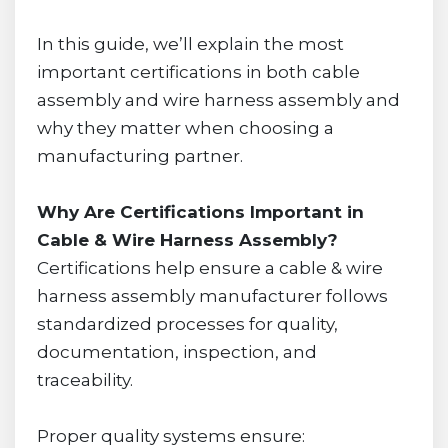
In this guide, we’ll explain the most
important certifications in both cable
assembly and wire harness assembly and
why they matter when choosing a
manufacturing partner.
Why Are Certifications Important in
Cable & Wire Harness Assembly?
Certifications help ensure a cable & wire
harness assembly manufacturer follows
standardized processes for quality,
documentation, inspection, and
traceability.
Proper quality systems ensure: