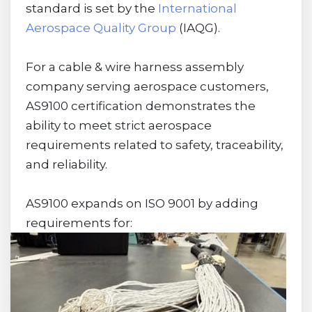
standard is set by the
International
Aerospace Quality Group
(IAQG).
For a cable & wire harness assembly
company serving aerospace customers,
AS9100 certification demonstrates the
ability to meet strict aerospace
requirements related to safety, traceability,
and reliability.
AS9100 expands on ISO 9001 by adding
requirements for: