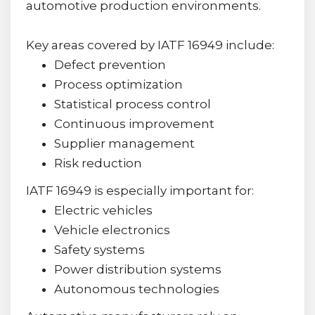
automotive production environments.
Key areas covered by IATF 16949 include:
Defect prevention
Process optimization
Statistical process control
Continuous improvement
Supplier management
Risk reduction
IATF 16949 is especially important for:
Electric vehicles
Vehicle electronics
Safety systems
Power distribution systems
Autonomous technologies