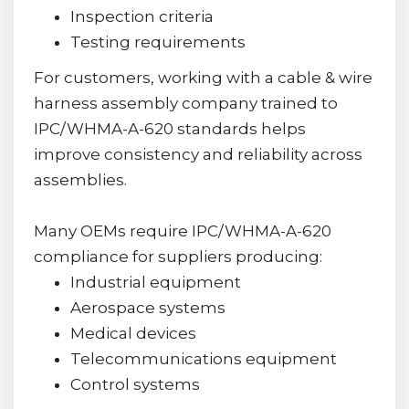
Inspection criteria
Testing requirements
For customers, working with a cable & wire
harness assembly company trained to
IPC/WHMA-A-620 standards helps
improve consistency and reliability across
assemblies.
Many OEMs require IPC/WHMA-A-620
compliance for suppliers producing:
Industrial equipment
Aerospace systems
Medical devices
Telecommunications equipment
Control systems