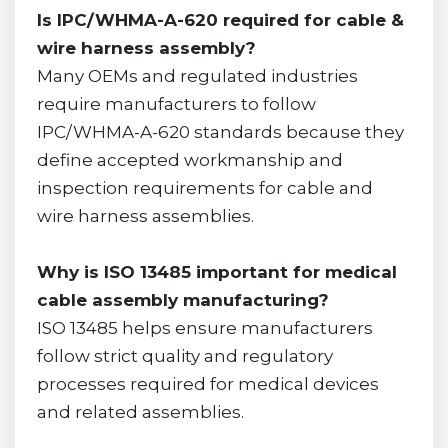
Is IPC/WHMA-A-620 required for cable &
wire harness assembly?
Many OEMs and regulated industries
require manufacturers to follow
IPC/WHMA-A-620 standards because they
define accepted workmanship and
inspection requirements for cable and
wire harness assemblies.
Why is ISO 13485 important for medical
cable assembly manufacturing?
ISO 13485 helps ensure manufacturers
follow strict quality and regulatory
processes required for medical devices
and related assemblies.