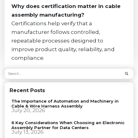
Why does certification matter in cable
assembly manufacturing?
Certifications help verify that a
manufacturer follows controlled,
repeatable processes designed to
improve product quality, reliability, and
compliance.
Recent Posts
The Importance of Automation and Machinery in
Cable & Wire Harness Assembly
July 20, 2026
6 Key Considerations When Choosing an Electronic
Assembly Partner for Data Centers
July 13, 2026