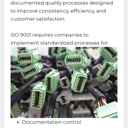
documented quality processes designed
to improve consistency, efficiency, and
customer satisfaction.
ISO 9001 requires companies to
implement standardized processes for:
Documentation control