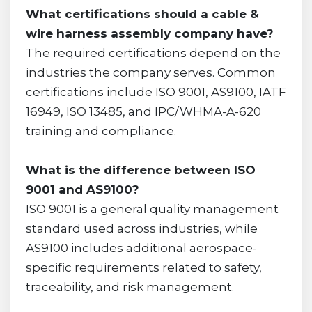
What certifications should a cable &
wire harness assembly company have?
The required certifications depend on the
industries the company serves. Common
certifications include ISO 9001, AS9100, IATF
16949, ISO 13485, and IPC/WHMA-A-620
training and compliance.
What is the difference between ISO
9001 and AS9100?
ISO 9001 is a general quality management
standard used across industries, while
AS9100 includes additional aerospace-
specific requirements related to safety,
traceability, and risk management.