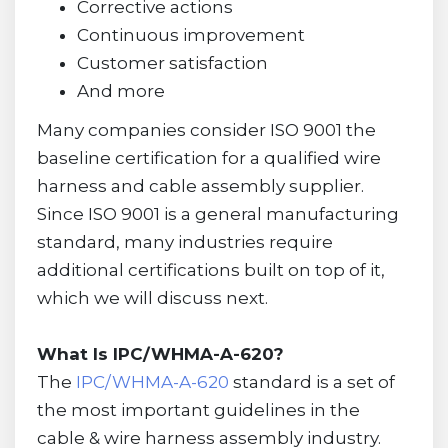
Corrective actions
Continuous improvement
Customer satisfaction
And more
Many companies consider ISO 9001 the
baseline certification for a qualified wire
harness and cable assembly supplier.
Since ISO 9001 is a general manufacturing
standard, many industries require
additional certifications built on top of it,
which we will discuss next.
What Is IPC/WHMA-A-620?
The
IPC/WHMA-A-620
standard is a set of
the most important guidelines in the
cable & wire harness assembly industry.