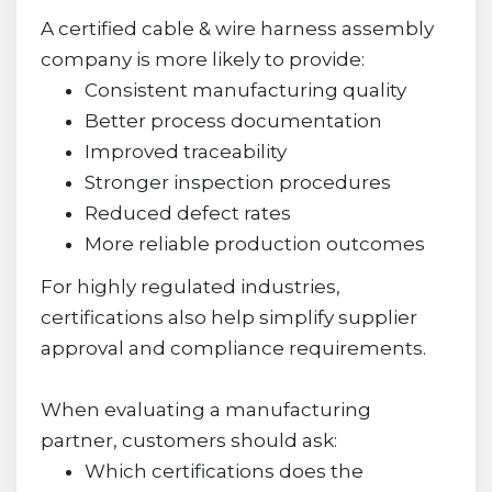
A certified cable & wire harness assembly
company is more likely to provide:
Consistent manufacturing quality
Better process documentation
Improved traceability
Stronger inspection procedures
Reduced defect rates
More reliable production outcomes
For highly regulated industries,
certifications also help simplify supplier
approval and compliance requirements.
When evaluating a manufacturing
partner, customers should ask:
Which certifications does the