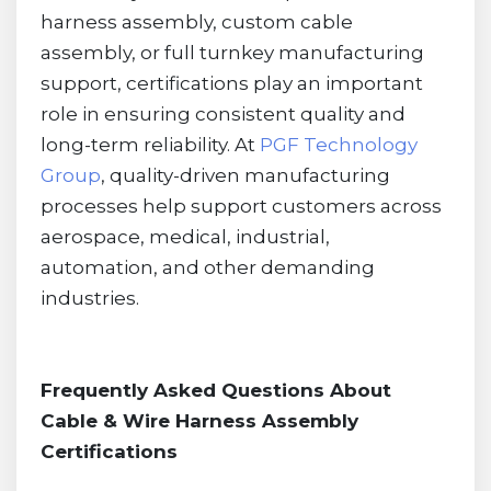
harness assembly, custom cable
assembly, or full turnkey manufacturing
support, certifications play an important
role in ensuring consistent quality and
long-term reliability. At
PGF Technology
Group
, quality-driven manufacturing
processes help support customers across
aerospace, medical, industrial,
automation, and other demanding
industries.
Frequently Asked Questions About
Cable & Wire Harness Assembly
Certifications