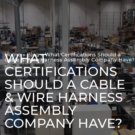
WHAT
Home
»
Blog
»
What Certifications Should a
Cable & Wire Harness Assembly Company Have?
CERTIFICATIONS
SHOULD A CABLE
& WIRE HARNESS
ASSEMBLY
COMPANY HAVE?