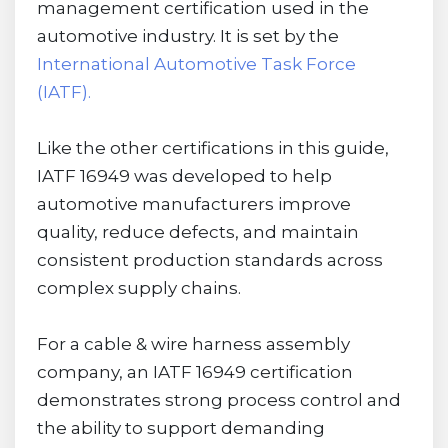
management certification used in the
automotive industry. It is set by the
International Automotive Task Force
(IATF).
Like the other certifications in this guide,
IATF 16949 was developed to help
automotive manufacturers improve
quality, reduce defects, and maintain
consistent production standards across
complex supply chains.
For a cable & wire harness assembly
company, an IATF 16949 certification
demonstrates strong process control and
the ability to support demanding