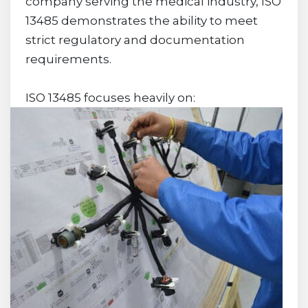
company serving the medical industry, ISO
13485 demonstrates the ability to meet
strict regulatory and documentation
requirements.
ISO 13485 focuses heavily on: