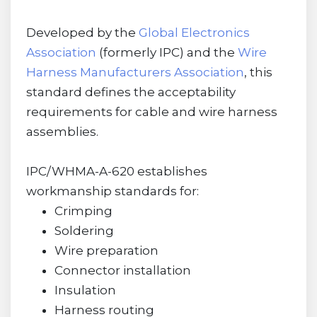
Developed by the
Global Electronics
Association
(formerly IPC) and the
Wire
Harness Manufacturers Association
, this
standard defines the acceptability
requirements for cable and wire harness
assemblies.
IPC/WHMA-A-620 establishes
workmanship standards for:
Crimping
Soldering
Wire preparation
Connector installation
Insulation
Harness routing