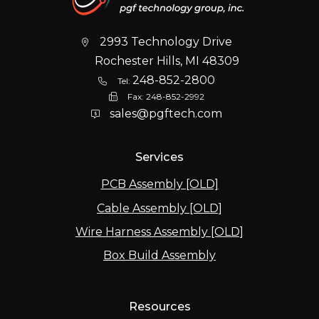
2993 Technology Drive
Rochester Hills, MI 48309
248-852-2800
Tel:
Fax:
248-852-2992
sales@pgftech.com
Services
PCB Assembly [OLD]
Cable Assembly [OLD]
Wire Harness Assembly [OLD]
Box Build Assembly
Resources