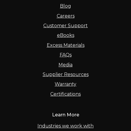
Blog
Careers
Customer Support
eBooks
Excess Materials
FAQs
Media
Supplier Resources
Warranty
Certifications
Learn More
Industries we work with