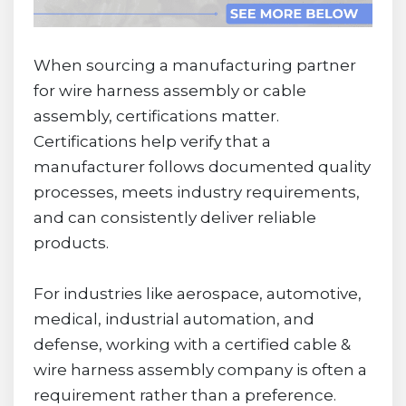
When sourcing a manufacturing partner
for wire harness assembly or cable
assembly, certifications matter.
Certifications help verify that a
manufacturer follows documented quality
processes, meets industry requirements,
and can consistently deliver reliable
products.
For industries like aerospace, automotive,
medical, industrial automation, and
defense, working with a certified cable &
wire harness assembly company is often a
requirement rather than a preference.