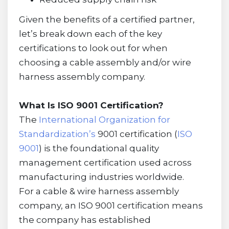
Given the benefits of a certified partner,
let’s break down each of the key
certifications to look out for when
choosing a cable assembly and/or wire
harness assembly company.
What Is ISO 9001 Certification?
The
International Organization for
Standardization’s
9001 certification (
ISO
9001
) is the foundational quality
management certification used across
manufacturing industries worldwide.
For a cable & wire harness assembly
company, an ISO 9001 certification means
the company has established