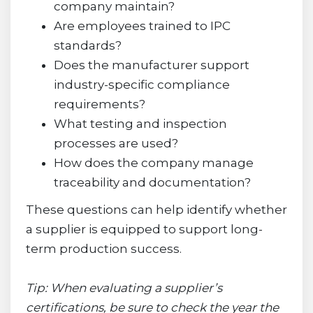
company maintain?
Are employees trained to IPC
standards?
Does the manufacturer support
industry-specific compliance
requirements?
What testing and inspection
processes are used?
How does the company manage
traceability and documentation?
These questions can help identify whether
a supplier is equipped to support long-
term production success.
Tip: When evaluating a supplier’s
certifications, be sure to check the year the