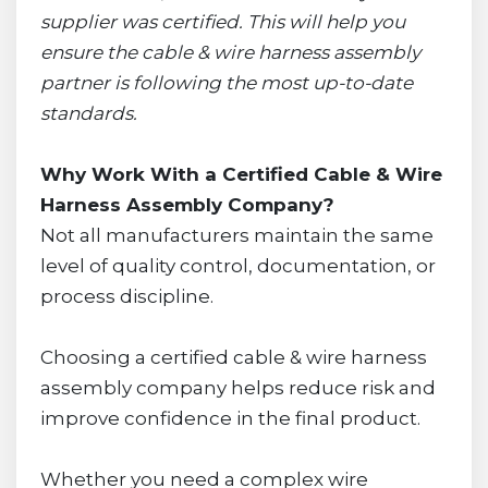
supplier was certified. This will help you
ensure the cable & wire harness assembly
partner is following the most up-to-date
standards.
Why Work With a Certified Cable & Wire
Harness Assembly Company?
Not all manufacturers maintain the same
level of quality control, documentation, or
process discipline.
Choosing a certified cable & wire harness
assembly company helps reduce risk and
improve confidence in the final product.
Whether you need a complex wire