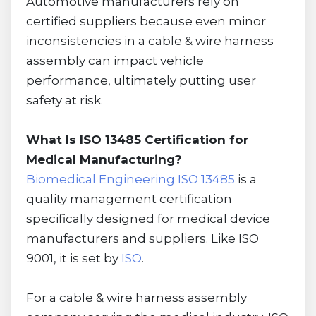
Automotive manufacturers rely on
certified suppliers because even minor
inconsistencies in a cable & wire harness
assembly can impact vehicle
performance, ultimately putting user
safety at risk.
What Is ISO 13485 Certification for
Medical Manufacturing?
Biomedical Engineering ISO 13485
is a
quality management certification
specifically designed for medical device
manufacturers and suppliers. Like ISO
9001, it is set by
ISO
.
For a cable & wire harness assembly