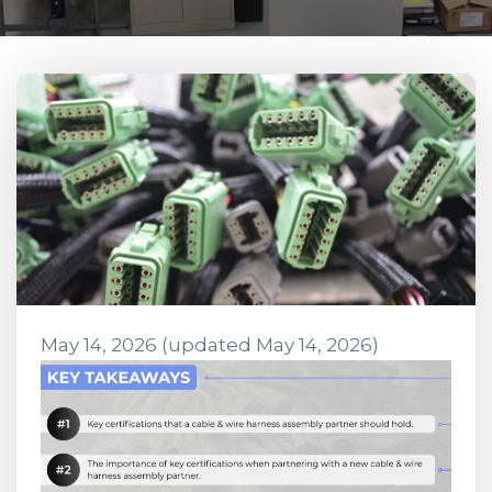
May 14, 2026
(updated May 14, 2026)