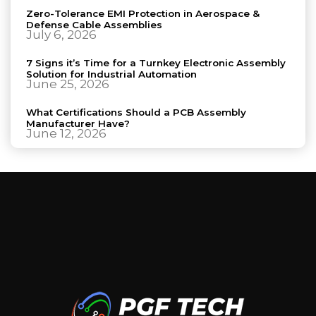
Zero-Tolerance EMI Protection in Aerospace &
Defense Cable Assemblies
July 6, 2026
7 Signs it’s Time for a Turnkey Electronic Assembly
Solution for Industrial Automation
June 25, 2026
What Certifications Should a PCB Assembly
Manufacturer Have?
June 12, 2026