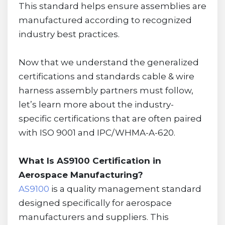
This standard helps ensure assemblies are
manufactured according to recognized
industry best practices.
Now that we understand the generalized
certifications and standards cable & wire
harness assembly partners must follow,
let’s learn more about the industry-
specific certifications that are often paired
with ISO 9001 and IPC/WHMA-A-620.
What Is AS9100 Certification in
Aerospace Manufacturing?
AS9100
is a quality management standard
designed specifically for aerospace
manufacturers and suppliers. This