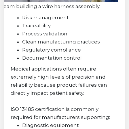
Team building a wire harness assembly.
Risk management
Traceability
Process validation
Clean manufacturing practices
Regulatory compliance
Documentation control
Medical applications often require
extremely high levels of precision and
reliability because product failures can
directly impact patient safety.
ISO 13485 certification is commonly
required for manufacturers supporting:
Diagnostic equipment