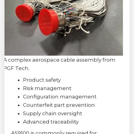
A complex aerospace cable assembly from
PGF Tech.
Product safety
Risk management
Configuration management
Counterfeit part prevention
Supply chain oversight
Advanced traceability
AS9100 is commonly required for: