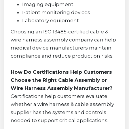
Imaging equipment
Patient monitoring devices
Laboratory equipment
Choosing an ISO 13485-certified cable &
wire harness assembly company can help
medical device manufacturers maintain
compliance and reduce production risks.
How Do Certifications Help Customers
Choose the Right Cable Assembly or
Wire Harness Assembly Manufacturer?
Certifications help customers evaluate
whether a wire harness & cable assembly
supplier has the systems and controls
needed to support critical applications.