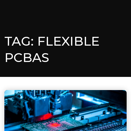
TAG: FLEXIBLE
PCBAS