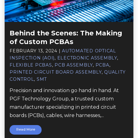
Behind the Scenes: The Making
of Custom PCBAs
FEBRUARY 13, 2024
|
AUTOMATED OPTICAL
INSPECTION (AOI)
,
ELECTRONIC ASSEMBLY
,
FLEXIBLE PCBAS
,
PCB ASSEMBLY
,
PCBA
,
PRINTED CIRCUIT BOARD ASSEMBLY
,
QUALITY
CONTROL
,
SMT
Precision and innovation go hand in hand. At
PGF Technology Group, a trusted custom
manufacturer specializing in printed circuit
boards (PCBs), cables, wire harnesses,...
Read More