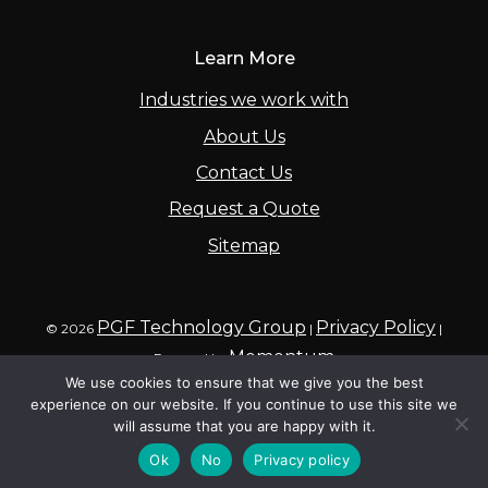
Learn More
Industries we work with
About Us
Contact Us
Request a Quote
Sitemap
PGF Technology Group
Privacy Policy
© 2026
|
|
Momentum
Powered by
We use cookies to ensure that we give you the best
experience on our website. If you continue to use this site we
will assume that you are happy with it.
Ok
No
Privacy policy
Call
Contact
Inquire