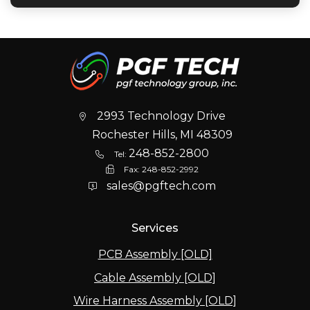
2993 Technology Drive
Rochester Hills, MI 48309
248-852-2800
Tel:
Fax:
248-852-2992
sales@pgftech.com
Services
PCB Assembly [OLD]
Cable Assembly [OLD]
Wire Harness Assembly [OLD]