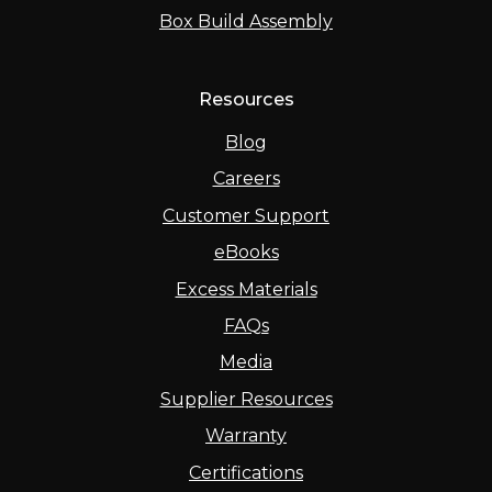
Box Build Assembly
Resources
Blog
Careers
Customer Support
eBooks
Excess Materials
FAQs
Media
Supplier Resources
Warranty
Certifications